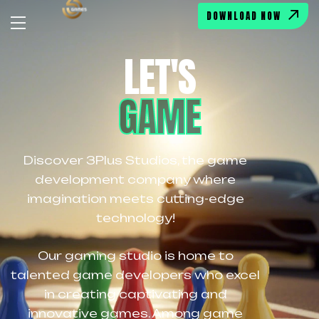
DOWNLOAD NOW
LET'S
GAME
Discover 3Plus Studios, the game
development company where
imagination meets cutting-edge
technology!
Our gaming studio is home to
talented game developers who excel
in creating captivating and
innovative games. Among game