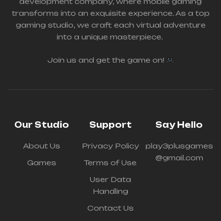
development company, where mobile gaming
transforms into an exquisite experience.
As a top
gaming studio, we craft each virtual adventure
into a unique masterpiece.
Join us and get the game on!
Our Studio
Support
Say Hello
About Us
Privacy Policy
play3plusgames
@gmail.com
Games
Terms of Use
User Data
Handling
Contact Us