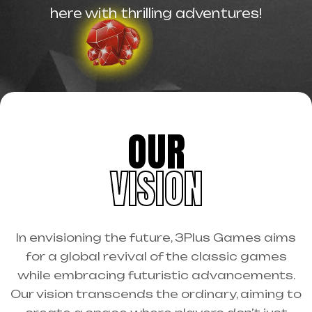
here with thrilling adventures!
OUR
VISION
In envisioning the future, 3Plus Games aims
for a global revival of the classic games
while embracing futuristic advancements.
Our vision transcends the ordinary, aiming to