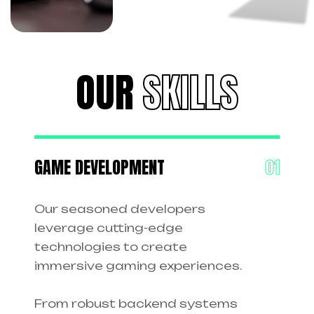
OUR
SKILLS
GAME DEVELOPMENT
Our seasoned developers
leverage cutting-edge
technologies to create
immersive gaming experiences.
From robust backend systems