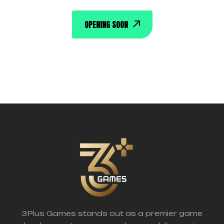
OPENING SOON
3Plus Games stands out as a premier game