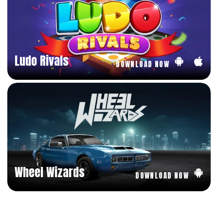
Ludo Rivals
DOWNLOAD NOW
Wheel Wizards
DOWNLOAD NOW