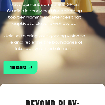
development companies, 3Plus
Studios is renowned for delivering
top-tier gaming experiences that
captivate players worldwide.
Join us to bring your gaming vision to
life and redefine the boundaries of
interactive entertainment.
OUR GAMES
BEYOND PLAY: