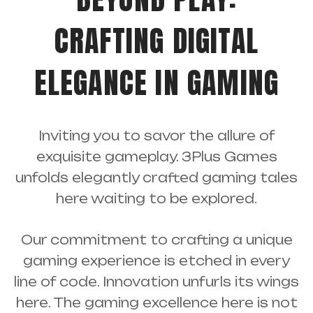
CRAFTING DIGITAL
ELEGANCE IN GAMING
Inviting you to savor the allure of
exquisite gameplay. 3Plus Games
unfolds elegantly crafted gaming tales
here waiting to be explored.
Our commitment to crafting a unique
gaming experience is etched in every
line of code. Innovation unfurls its wings
here. The gaming excellence here is not