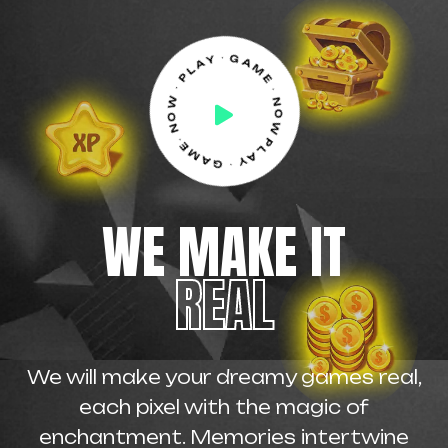
PLAY ⋅ GAME⋅ NOW ⋅ PLAY ⋅ GAME ⋅ NOW ⋅
WE MAKE IT
REAL
We will make your dreamy games real,
each pixel with the magic of
enchantment. Memories intertwine