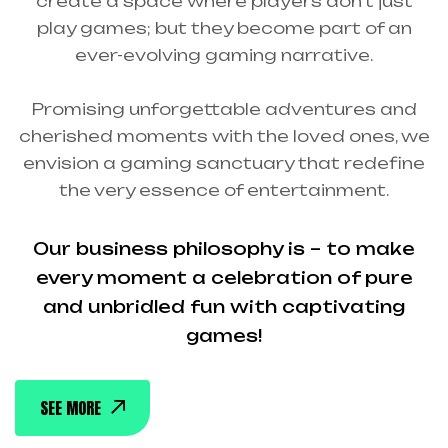
create a space where players don’t just
play games; but they become part of an
ever-evolving gaming narrative.
Promising unforgettable adventures and
cherished moments with the loved ones, we
envision a gaming sanctuary that redefine
the very essence of entertainment.
Our business philosophy is – to make
every moment a celebration of pure
and unbridled fun with captivating
games!
SEE MORE