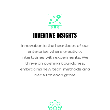
INVENTIVE INSIGHTS
Innovation is the heartbeat of our
enterprise where creativity
intertwines with experiments. We
thrive on pushing boundaries,
embracing new tech, methods and
ideas for each game.