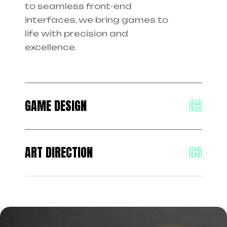
to seamless front-end
interfaces, we bring games to
life with precision and
excellence.
GAME DESIGN
ART DIRECTION