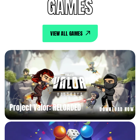
GAMES
VIEW ALL GAMES
Project Valor: RELOADED
DOWNLOAD NOW