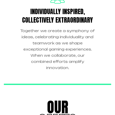
INDIVIDUALLY INSPIRED,
COLLECTIVELY EXTRAORDINARY
Together we create a symphony of
ideas, celebrating individuality and
teamwork as we shape
exceptional gaming experiences.
When we collaborate, our
combined efforts amplify
innovation.
OUR