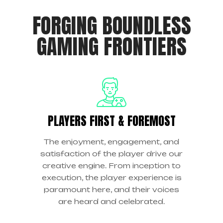
FORGING BOUNDLESS
GAMING FRONTIERS
PLAYERS FIRST & FOREMOST
The enjoyment, engagement, and
satisfaction of the player drive our
creative engine. From inception to
execution, the player experience is
paramount here, and their voices
are heard and celebrated.