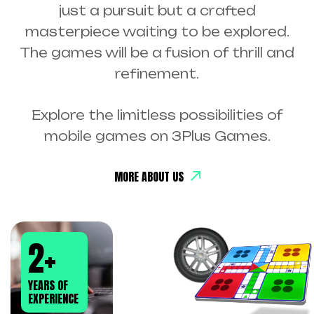
just a pursuit but a crafted
masterpiece waiting to be explored.
The games will be a fusion of thrill and
refinement.
Explore the limitless possibilities of
mobile games on 3Plus Games.
MORE ABOUT US
2
+
YEARS OF
EXPERIENCE