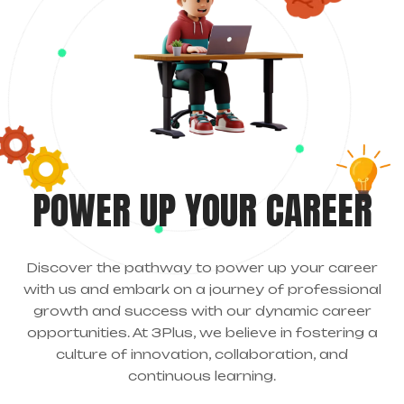
POWER UP YOUR CAREER
Discover the pathway to power up your career
with us and embark on a journey of professional
growth and success with our dynamic career
opportunities. At 3Plus, we believe in fostering a
culture of innovation, collaboration, and
continuous learning.