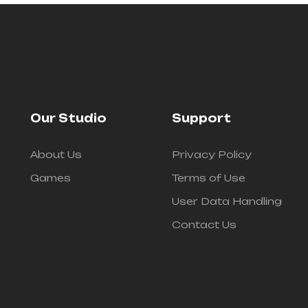
Our Studio
Support
About Us
Privacy Policy
Games
Terms of Use
User Data Handling
Contact Us