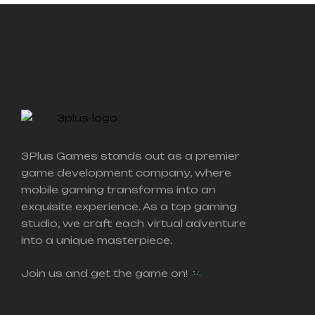
3Plus Games stands out as a premier
game development company, where
mobile gaming transforms into an
exquisite experience.
As a top gaming
studio, we craft each virtual adventure
into a unique masterpiece.
Join us and get the game on!