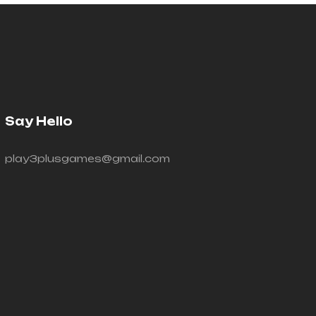
Say Hello
play3plusgames@gmail.com