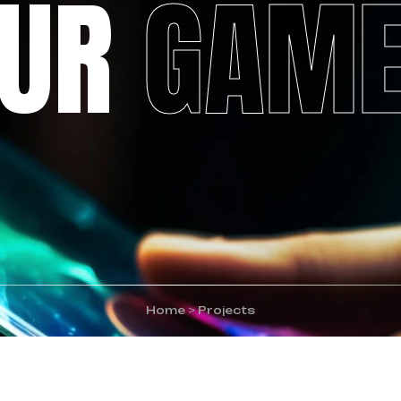
OUR
GAM
Home
>
Projects